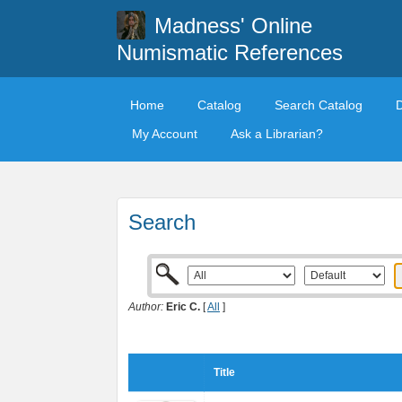
Madness' Online
Numismatic References
Home
Catalog
Search Catalog
My Account
Ask a Librarian?
Search
Author:
Eric C.
[
All
]
Title