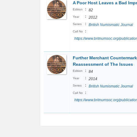
A Poor Host Leaves a Bad Imp
:
Edition
82
:
Year
2012
:
Series
British Numismatic Journal
:
Call No
https://www.britnumsoc.org/publicat
Further Merchant Countermark 
Reassessment of The Issues
:
Edition
84
:
Year
2014
:
Series
British Numismatic Journal
:
Call No
https://www.britnumsoc.org/publicat