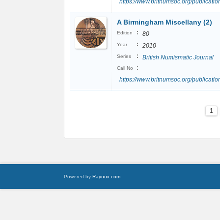
https://www.britnumsoc.org/publicat
A Birmingham Miscellany (2)
:
Edition
80
:
Year
2010
:
Series
British Numismatic Journal
:
Call No
https://www.britnumsoc.org/publicat
1
Powered by
Raynux.com