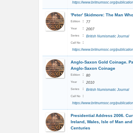
https://www.britnumsoc.org/publicat
'Peter' Skidmore: The Man Wh
:
Edition
77
:
Year
2007
:
Series
British Numismatic Journal
:
Call No
https://www.britnumsoc.org/publicat
Anglo-Saxon Gold Coinage. Par
Anglo-Saxon Coinage
:
Edition
80
:
Year
2010
:
Series
British Numismatic Journal
:
Call No
https://www.britnumsoc.org/publicat
Presidential Address 2006. Cur
Ireland, Wales, Isle of Man an
Centuries