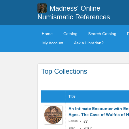
Madness' Online
Numismatic References
Home
Catalog
Search Catalog
My Account
Ask a Librarian?
Top Collections
Title
An Intimate Encounter with En
Ages: The Case of Wulfric of 
:
Edition
83
:
Year
2013