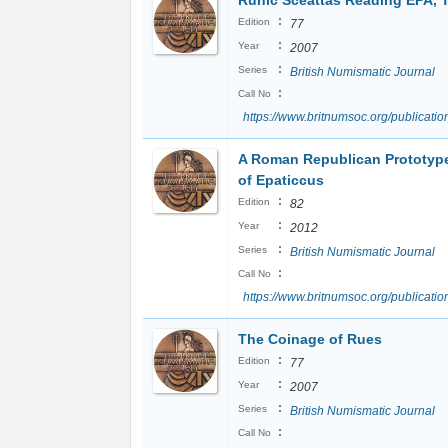
Runic Sceattas Reading EPA, 
:
Edition
77
:
Year
2007
:
Series
British Numismatic Journal
:
Call No
https://www.britnumsoc.org/publicat
A Roman Republican Prototype
of Epaticcus
:
Edition
82
:
Year
2012
:
Series
British Numismatic Journal
:
Call No
https://www.britnumsoc.org/publicat
The Coinage of Rues
:
Edition
77
:
Year
2007
:
Series
British Numismatic Journal
:
Call No