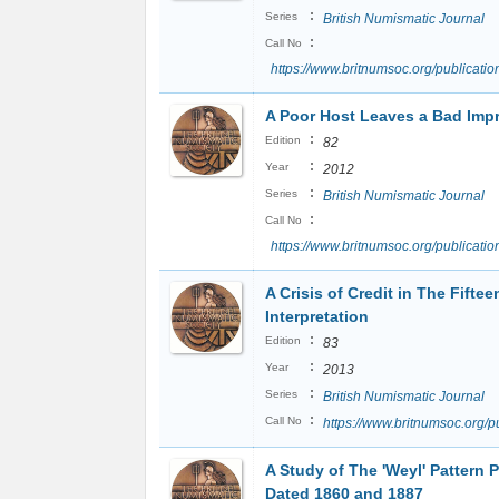
:
Series
British Numismatic Journal
:
Call No
https://www.britnumsoc.org/publicat
A Poor Host Leaves a Bad Imp
:
Edition
82
:
Year
2012
:
Series
British Numismatic Journal
:
Call No
https://www.britnumsoc.org/publicat
A Crisis of Credit in The Fiftee
Interpretation
:
Edition
83
:
Year
2013
:
Series
British Numismatic Journal
:
Call No
https://www.britnumsoc.org/
A Study of The 'Weyl' Pattern 
Dated 1860 and 1887