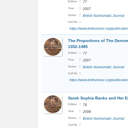
:
Edition
77
:
Year
2007
:
Series
British Numismatic Journal
:
Call No
https://www.britnumsoc.org/publicat
The Proportions of The Denomi
1352-1485
:
Edition
77
:
Year
2007
:
Series
British Numismatic Journal
:
Call No
https://www.britnumsoc.org/publica
Sarah Sophia Banks and Her 
:
Edition
78
:
Year
2008
:
Series
British Numismatic Journal
:
Call No