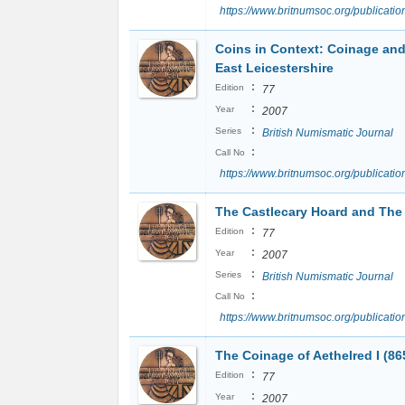
https://www.britnumsoc.org/publicat
Coins in Context: Coinage and
East Leicestershire
:
Edition
77
:
Year
2007
:
Series
British Numismatic Journal
:
Call No
https://www.britnumsoc.org/publicat
The Castlecary Hoard and The 
:
Edition
77
:
Year
2007
:
Series
British Numismatic Journal
:
Call No
https://www.britnumsoc.org/publicat
The Coinage of Aethelred I (86
:
Edition
77
:
Year
2007