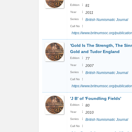
:
Edition
81
:
Year
2011
:
Series
British Numismatic Journal
:
Call No
https://www.britnumsoc.org/publicat
'Gold Is The Strength, The Sin
Gold and Tudor England
:
Edition
77
:
Year
2007
:
Series
British Numismatic Journal
:
Call No
https://www.britnumsoc.org/publicat
'J B' of 'Foundling Fields'
:
Edition
80
:
Year
2010
:
Series
British Numismatic Journal
:
Call No