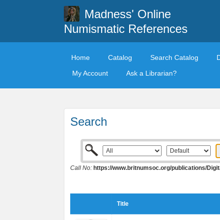
Madness' Online
Numismatic References
Home
Catalog
Search Catalog
My Account
Ask a Librarian?
Search
Call No:
https://www.britnumsoc.org/publications/Di
Title