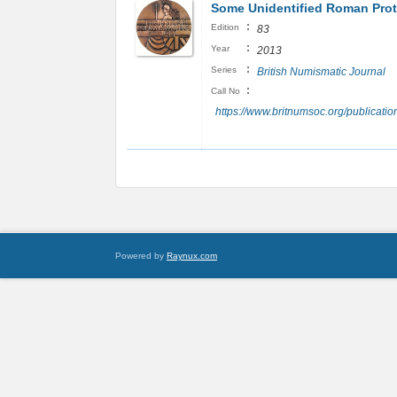
Some Unidentified Roman Proto
:
Edition
83
:
Year
2013
:
Series
British Numismatic Journal
:
Call No
https://www.britnumsoc.org/publicat
Powered by
Raynux.com