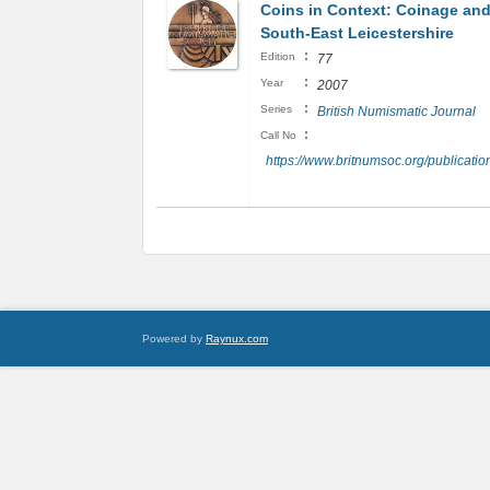
Coins in Context: Coinage and
South-East Leicestershire
:
Edition
77
:
Year
2007
:
Series
British Numismatic Journal
:
Call No
https://www.britnumsoc.org/publicat
Powered by
Raynux.com