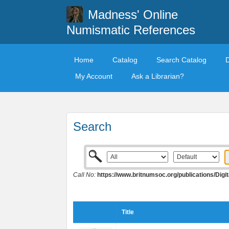
Madness' Online
Numismatic References
Home
Catalog
Search Catalog
My Account
Ask a Librarian?
Search
Call No:
https://www.britnumsoc.org/publications/Di
Title