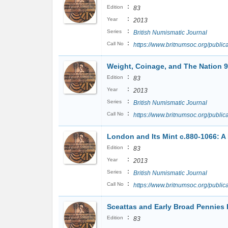
:
Edition
83
:
Year
2013
:
Series
British Numismatic Journal
:
Call No
https://www.britnumsoc.org/publ
Weight, Coinage, and The Nation 
:
Edition
83
:
Year
2013
:
Series
British Numismatic Journal
:
Call No
https://www.britnumsoc.org/publ
London and Its Mint c.880-1066: A 
:
Edition
83
:
Year
2013
:
Series
British Numismatic Journal
:
Call No
https://www.britnumsoc.org/publ
Sceattas and Early Broad Pennies 
:
Edition
83