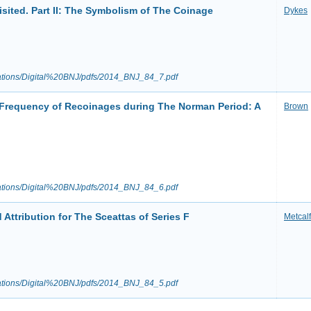
sited. Part II: The Symbolism of The Coinage
Dykes
ications/Digital%20BNJ/pdfs/2014_BNJ_84_7.pdf
Frequency of Recoinages during The Norman Period: A
Brown
ications/Digital%20BNJ/pdfs/2014_BNJ_84_6.pdf
Attribution for The Sceattas of Series F
Metcalf
ications/Digital%20BNJ/pdfs/2014_BNJ_84_5.pdf