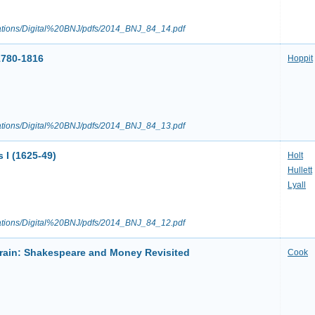
ications/Digital%20BNJ/pdfs/2014_BNJ_84_14.pdf
1780-1816
Hoppit
ications/Digital%20BNJ/pdfs/2014_BNJ_84_13.pdf
 I (1625-49)
Holt
Hullett
Lyall
ications/Digital%20BNJ/pdfs/2014_BNJ_84_12.pdf
Brain: Shakespeare and Money Revisited
Cook