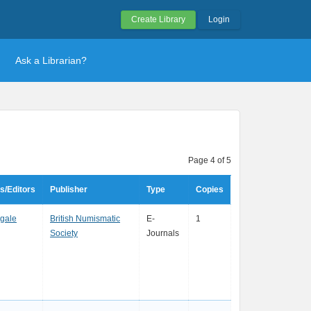
Create Library
Login
Ask a Librarian?
Page 4 of 5
s/Editors
Publisher
Type
Copies
ngale
British Numismatic
E-
1
Society
Journals