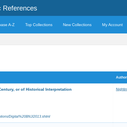
c References
base A-Z
Top Collections
New Collections
My Account
Author
Century, or of Historical Interpretation
Nighti
cations/Digital%20BNJ/2013.shtml