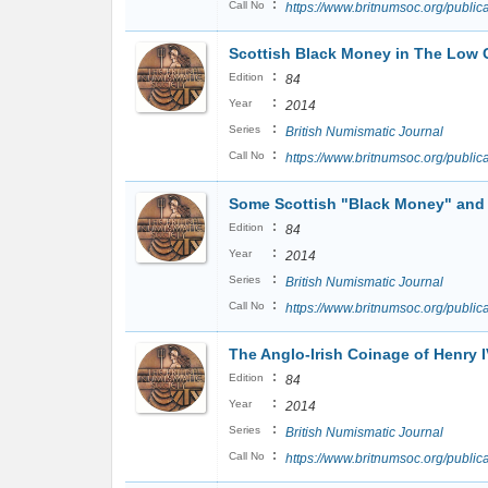
:
Call No
https://www.britnumsoc.org/publ
Scottish Black Money in The Low C
:
Edition
84
:
Year
2014
:
Series
British Numismatic Journal
:
Call No
https://www.britnumsoc.org/publi
Some Scottish "Black Money" and 
:
Edition
84
:
Year
2014
:
Series
British Numismatic Journal
:
Call No
https://www.britnumsoc.org/publ
The Anglo-Irish Coinage of Henry I
:
Edition
84
:
Year
2014
:
Series
British Numismatic Journal
:
Call No
https://www.britnumsoc.org/publ