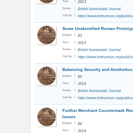
:
Year
2013
:
Series
British Numismatic Journal
:
Call No
https://www.britnumsoc.org/publ
Some Unidentified Roman Prototype
:
Edition
83
:
Year
2013
:
Series
British Numismatic Journal
:
Call No
https://www.britnumsoc.org/publ
Balancing Security and Aesthetic
:
Edition
84
:
Year
2014
:
Series
British Numismatic Journal
:
Call No
https://www.britnumsoc.org/publ
Further Merchant Countermark Rec
Issues
:
Edition
84
:
Year
2014