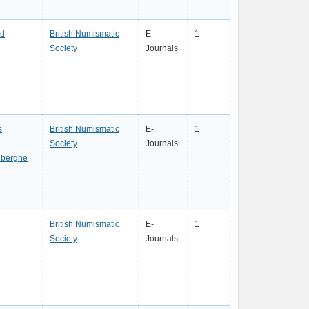
rd
British Numismatic
E-
1
Society
Journals
s
British Numismatic
E-
1
Society
Journals
nberghe
British Numismatic
E-
1
Society
Journals