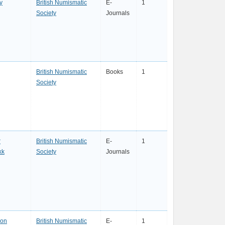
y
British Numismatic
E-
1
Society
Journals
British Numismatic
Books
1
Society
r
British Numismatic
E-
1
kk
Society
Journals
son
British Numismatic
E-
1