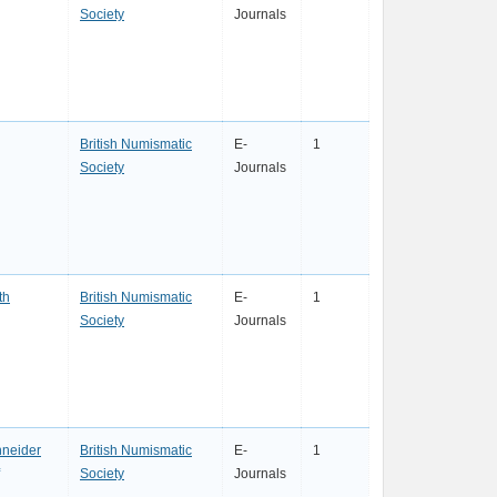
Society
Journals
British Numismatic
E-
1
Society
Journals
th
British Numismatic
E-
1
Society
Journals
neider
British Numismatic
E-
1
Society
Journals