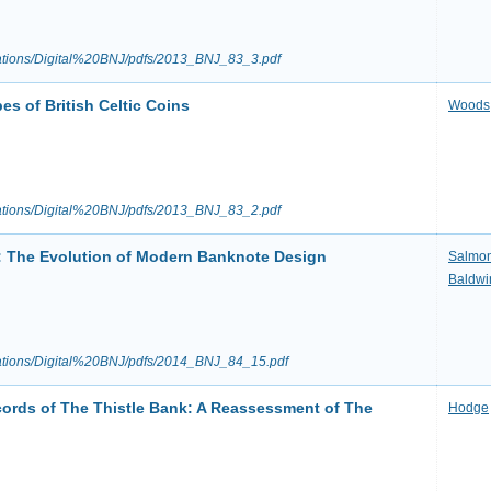
ications/Digital%20BNJ/pdfs/2013_BNJ_83_3.pdf
s of British Celtic Coins
Woods
ications/Digital%20BNJ/pdfs/2013_BNJ_83_2.pdf
s: The Evolution of Modern Banknote Design
Salmo
Baldwi
ications/Digital%20BNJ/pdfs/2014_BNJ_84_15.pdf
ords of The Thistle Bank: A Reassessment of The
Hodge