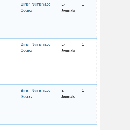
British Numismatic
E-
1
Society
Journals
British Numismatic
E-
1
Society
Journals
British Numismatic
E-
1
Society
Journals