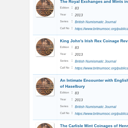
The Royal Exchanges and Mints in
:
Edition
83
:
Year
2013
:
Series
British Numismatic Journal
:
Call No
https://www.britnumsoc.org/publ
King John's Irish Rex Coinage Revi
:
Edition
83
:
Year
2013
:
Series
British Numismatic Journal
:
Call No
https://www.britnumsoc.org/publ
An Intimate Encounter with Englis
of Haselbury
:
Edition
83
:
Year
2013
:
Series
British Numismatic Journal
:
Call No
https://www.britnumsoc.org/publ
The Carlisle Mint Coinages of Henr