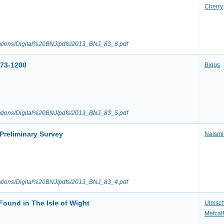
Cherry
ications/Digital%20BNJ/pdfs/2013_BNJ_83_6.pdf
973-1200
Biggs
ications/Digital%20BNJ/pdfs/2013_BNJ_83_5.pdf
Preliminary Survey
Naismi
ications/Digital%20BNJ/pdfs/2013_BNJ_83_4.pdf
Found in The Isle of Wight
Ulmsch
Metcalf