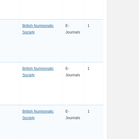
British Numismatic
E-
1
Society
Journals
British Numismatic
E-
1
Society
Journals
British Numismatic
E-
1
Society
Journals