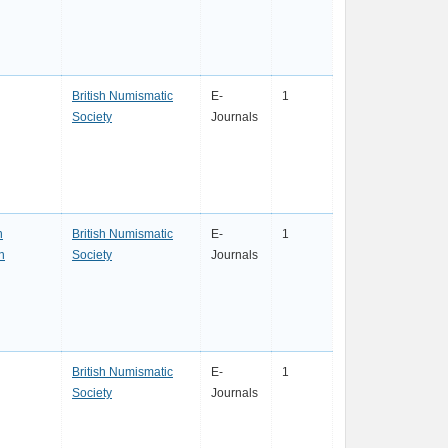
British Numismatic
E-
1
Society
Journals
n
British Numismatic
E-
1
n
Society
Journals
British Numismatic
E-
1
Society
Journals