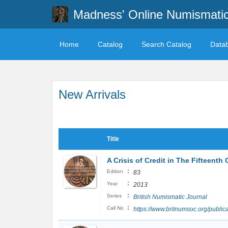
Madness' Online Numismati
Home
Catalog
Search Catalog
Data
New Arrivals
Title
A Crisis of Credit in The Fifteenth 
:
Edition
83
:
Year
2013
:
Series
British Numismatic Journal
:
Call No
https://www.britnumsoc.org/publi