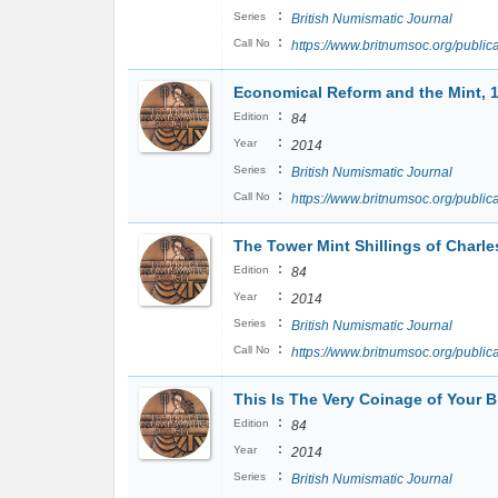
:
Series
British Numismatic Journal
:
Call No
https://www.britnumsoc.org/publ
Economical Reform and the Mint, 
:
Edition
84
:
Year
2014
:
Series
British Numismatic Journal
:
Call No
https://www.britnumsoc.org/publ
The Tower Mint Shillings of Charles
:
Edition
84
:
Year
2014
:
Series
British Numismatic Journal
:
Call No
https://www.britnumsoc.org/publ
This Is The Very Coinage of Your 
:
Edition
84
:
Year
2014
:
Series
British Numismatic Journal