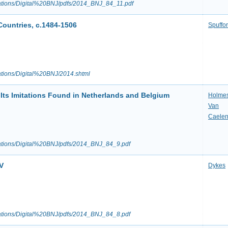
ications/Digital%20BNJ/pdfs/2014_BNJ_84_11.pdf
ountries, c.1484-1506
Spuffo
cations/Digital%20BNJ/2014.shtml
Its Imitations Found in Netherlands and Belgium
Holme
Van
Caele
ications/Digital%20BNJ/pdfs/2014_BNJ_84_9.pdf
V
Dykes
ications/Digital%20BNJ/pdfs/2014_BNJ_84_8.pdf