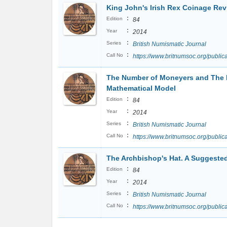
King John's Irish Rex Coinage Revi
:
Edition
84
:
Year
2014
:
Series
British Numismatic Journal
:
Call No
https://www.britnumsoc.org/publ
The Number of Moneyers and The 
Mathematical Model
:
Edition
84
:
Year
2014
:
Series
British Numismatic Journal
:
Call No
https://www.britnumsoc.org/publ
The Archbishop's Hat. A Suggested 
:
Edition
84
:
Year
2014
:
Series
British Numismatic Journal
:
Call No
https://www.britnumsoc.org/publ