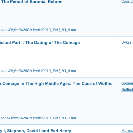
 The Period of Baronial Reform
Cassid
ications/Digital%20BNJ/pdfs/2013_BNJ_83_9.pdf
sited Part I: The Dating of The Coinage
Dykes
ications/Digital%20BNJ/pdfs/2013_BNJ_83_8.pdf
h Coinage in The High Middle Ages: The Case of Wulfric
Gaspe
Gullbe
ications/Digital%20BNJ/pdfs/2013_BNJ_83_7.pdf
y I, Stephen, David I and Earl Henry
Mattin