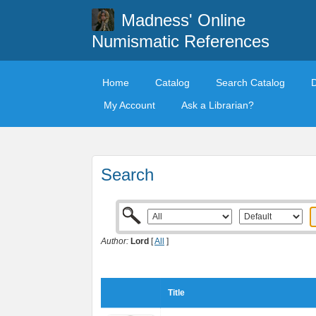
Madness' Online
Numismatic References
Home
Catalog
Search Catalog
My Account
Ask a Librarian?
Search
Author:
Lord
[
All
]
Title