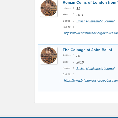
Roman Coins of London from 
:
Edition
81
:
Year
2011
:
Series
British Numismatic Journal
:
Call No
https://www.britnumsoc.org/publicat
The Coinage of John Baliol
:
Edition
80
:
Year
2010
:
Series
British Numismatic Journal
:
Call No
https://www.britnumsoc.org/publicat