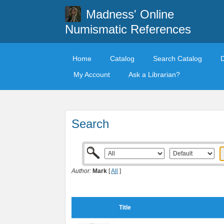
Madness' Online
Numismatic References
Home
Catalog
Search Catalog
My Account
Ask a Librarian?
Search
Author:
Mark
[
All
]
Title