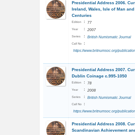
Presidential Address 2006. Cur
Ireland, Wales, Isle of Man an
Centuries
:
Edition
77
:
Year
2007
:
Series
British Numismatic Journal
:
Call No
https://www.britnumsoc.org/publicat
Presidential Address 2007. Cur
Dublin Coinage c.995-1050
:
Edition
78
:
Year
2008
:
Series
British Numismatic Journal
:
Call No
https://www.britnumsoc.org/publicat
Presidential Address 2008. Cur
Scandinavian Achievement an