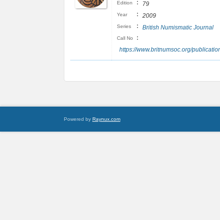
:
Edition
79
:
Year
2009
:
Series
British Numismatic Journal
:
Call No
https://www.britnumsoc.org/publicat
Powered by
Raynux.com