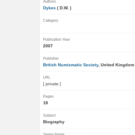
Authors
Dykes
( D.W. )
Category
Publication Year
2007
Publisher
British Numismatic Society
, United Kingdo
URL
[ private ]
Pages
18
Subject
Biography
Series Name