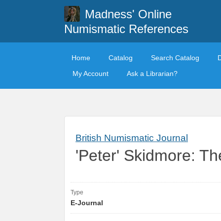
Madness' Online
Numismatic References
Home
Catalog
Search Catalog
My Account
Ask a Librarian?
British Numismatic Journal
'Peter' Skidmore: 
Type
E-Journal