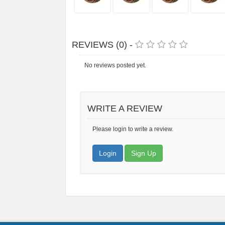
REVIEWS (0) -
No reviews posted yet.
WRITE A REVIEW
Please login to write a review.
Login
Sign Up