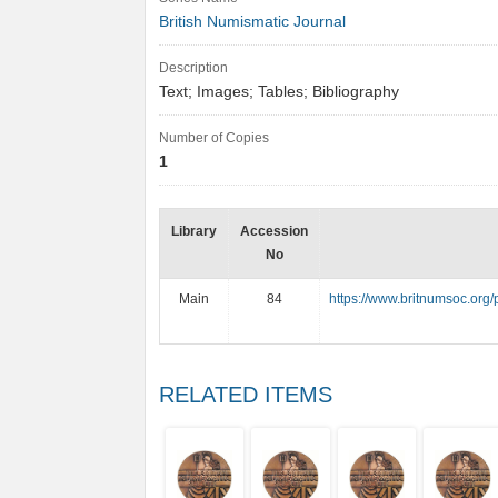
British Numismatic Journal
Description
Text; Images; Tables; Bibliography
Number of Copies
1
Library
Accession
No
Main
84
https://www.britnumsoc.org
RELATED ITEMS