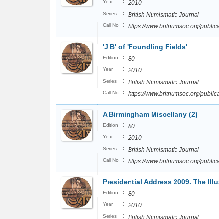
:
Year
2010
:
Series
British Numismatic Journal
:
Call No
https://www.britnumsoc.org/publ
'J B' of 'Foundling Fields'
:
Edition
80
:
Year
2010
:
Series
British Numismatic Journal
:
Call No
https://www.britnumsoc.org/publ
A Birmingham Miscellany (2)
:
Edition
80
:
Year
2010
:
Series
British Numismatic Journal
:
Call No
https://www.britnumsoc.org/publ
Presidential Address 2009. The Illus
:
Edition
80
:
Year
2010
:
Series
British Numismatic Journal