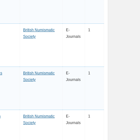
British Numismatic
E-
1
Society
Journals
s
British Numismatic
E-
1
Society
Journals
n
British Numismatic
E-
1
Society
Journals