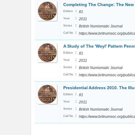
Completing The Change: The New 
:
Edition
81
:
Year
2011
:
Series
British Numismatic Journal
:
Call No
https://www.britnumsoc.org/publi
A Study of The 'Weyl' Pattern Pen
:
Edition
81
:
Year
2011
:
Series
British Numismatic Journal
:
Call No
https://www.britnumsoc.org/publi
Presidential Address 2010. The Illus
:
Edition
81
:
Year
2011
:
Series
British Numismatic Journal
:
Call No
https://www.britnumsoc.org/publi