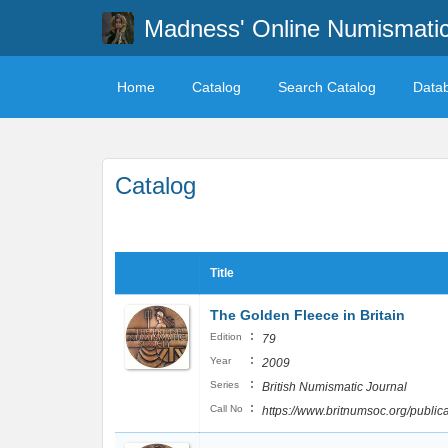
Madness' Online Numismati
Home
Catalog
Search Catalog
Data
Catalog
Title
The Golden Fleece in Britain
:
Edition
79
:
Year
2009
:
Series
British Numismatic Journal
:
Call No
https://www.britnumsoc.org/publ