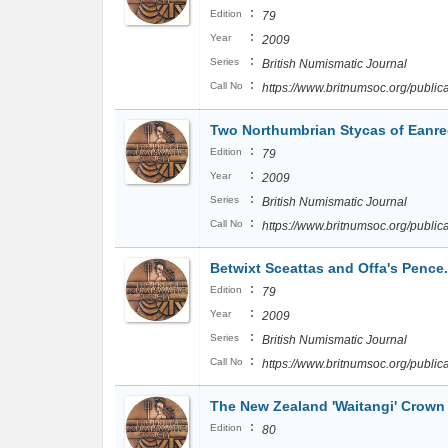
:
Edition
79
:
Year
2009
:
Series
British Numismatic Journal
:
Call No
https://www.britnumsoc.org/publ
Two Northumbrian Stycas of Eanred
:
Edition
79
:
Year
2009
:
Series
British Numismatic Journal
:
Call No
https://www.britnumsoc.org/publ
Betwixt Sceattas and Offa's Pence
:
Edition
79
:
Year
2009
:
Series
British Numismatic Journal
:
Call No
https://www.britnumsoc.org/publ
The New Zealand 'Waitangi' Crown
:
Edition
80