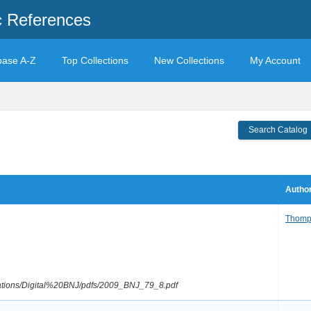
c References
base A-Z
Top Collections
New Collections
My Account
Search Catalog
Author
Thomp
ications/Digital%20BNJ/pdfs/2009_BNJ_79_8.pdf