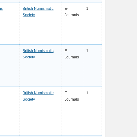
ms
British Numismatic
E-
1
Society
Journals
British Numismatic
E-
1
Society
Journals
British Numismatic
E-
1
Society
Journals