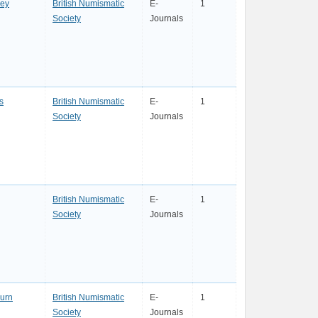
ey
British Numismatic
E-
1
Society
Journals
s
British Numismatic
E-
1
Society
Journals
British Numismatic
E-
1
Society
Journals
urn
British Numismatic
E-
1
Society
Journals