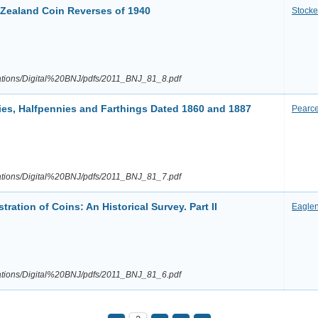
Zealand Coin Reverses of 1940
Stocke
cations/Digital%20BNJ/pdfs/2011_BNJ_81_8.pdf
nies, Halfpennies and Farthings Dated 1860 and 1887
Pearc
cations/Digital%20BNJ/pdfs/2011_BNJ_81_7.pdf
tration of Coins: An Historical Survey. Part II
Eagle
cations/Digital%20BNJ/pdfs/2011_BNJ_81_6.pdf