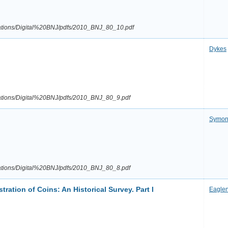
ications/Digital%20BNJ/pdfs/2010_BNJ_80_10.pdf
Dykes
ications/Digital%20BNJ/pdfs/2010_BNJ_80_9.pdf
Symon
ications/Digital%20BNJ/pdfs/2010_BNJ_80_8.pdf
tration of Coins: An Historical Survey. Part I
Eagle