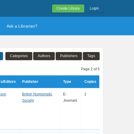
Create Library
Login
Ask a Librarian?
Categories
Authors
Publishers
Tags
Page 2 of 5
s/Editors
Publisher
Type
Copies
son
British Numismatic
E-
1
Society
Journals