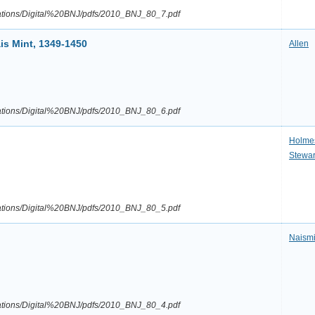
ications/Digital%20BNJ/pdfs/2010_BNJ_80_7.pdf
is Mint, 1349-1450
Allen
ications/Digital%20BNJ/pdfs/2010_BNJ_80_6.pdf
Holme
Stewar
ications/Digital%20BNJ/pdfs/2010_BNJ_80_5.pdf
Naismi
ications/Digital%20BNJ/pdfs/2010_BNJ_80_4.pdf