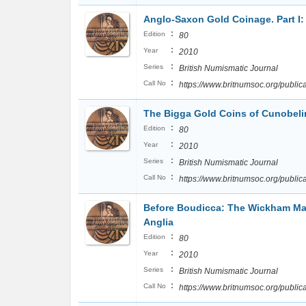
Anglo-Saxon Gold Coinage. Part I
:
Edition
80
:
Year
2010
:
Series
British Numismatic Journal
:
Call No
https://www.britnumsoc.org/publ
The Bigga Gold Coins of Cunobel
:
Edition
80
:
Year
2010
:
Series
British Numismatic Journal
:
Call No
https://www.britnumsoc.org/publ
Before Boudicca: The Wickham Mar
Anglia
:
Edition
80
:
Year
2010
:
Series
British Numismatic Journal
:
Call No
https://www.britnumsoc.org/publ