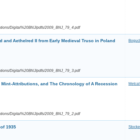
ications/Digital%20BNJ/pdfs/2009_BNJ_79_4.pdf
 and Aethelred II from Early Medieval Truso in Poland
Boguc
ications/Digital%20BNJ/pdfs/2009_BNJ_79_3.pdf
. Mint-Attributions, and The Chronology of A Recession
Metcal
ications/Digital%20BNJ/pdfs/2009_BNJ_79_2.pdf
 of 1935
Stocke