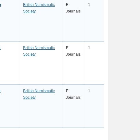
r
British Numismatic
E-
1
Society
Journals
e
British Numismatic
E-
1
Society
Journals
n
British Numismatic
E-
1
Society
Journals