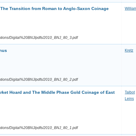
: The Transition from Roman to Anglo-Saxon Coinage
Willia
ications/Digital%20BNJ/pdfs/2010_BNJ_80_3.pdf
inus
Kretz
ications/Digital%20BNJ/pdfs/2010_BNJ_80_2.pdf
ket Hoard and The Middle Phase Gold Coinage of East
Talbot
Leins
ications/Digital%20BNJ/pdfs/2010_BNJ_80_1.pdf