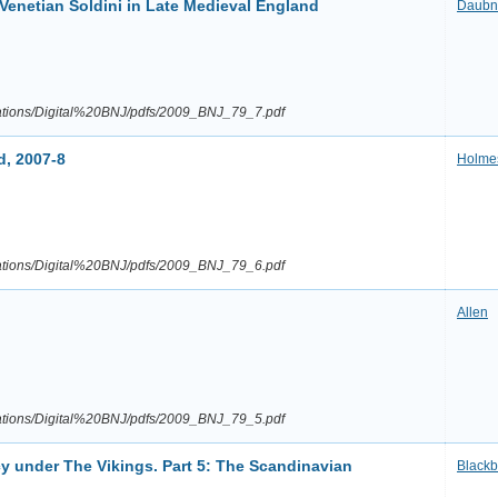
 Venetian Soldini in Late Medieval England
Daubn
ications/Digital%20BNJ/pdfs/2009_BNJ_79_7.pdf
d, 2007-8
Holme
ications/Digital%20BNJ/pdfs/2009_BNJ_79_6.pdf
Allen
ications/Digital%20BNJ/pdfs/2009_BNJ_79_5.pdf
cy under The Vikings. Part 5: The Scandinavian
Blackb