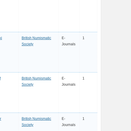
ki
British Numismatic
E-
1
Society
Journals
f
British Numismatic
E-
1
Society
Journals
r
British Numismatic
E-
1
Society
Journals