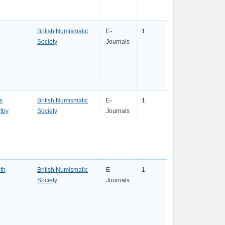
British Numismatic
E-
1
Society
Journals
s
British Numismatic
E-
1
tby
Society
Journals
th
British Numismatic
E-
1
Society
Journals