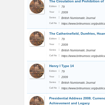
The Circulation and Prohibition of
:
Edition
79
:
Year
2009
:
Series
British Numismatic Journal
:
Call No
https://www.britnumsoc.org/publ
The Catherinefield, Dumfries, Hoar
:
Edition
79
:
Year
2009
:
Series
British Numismatic Journal
:
Call No
https://www.britnumsoc.org/publ
Henry I Type 14
:
Edition
79
:
Year
2009
:
Series
British Numismatic Journal
:
Call No
https://www.britnumsoc.org/publ
Presidential Address 2008. Curren
Achievement and Legacy