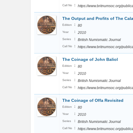
:
Call No
https://www.britnumsoc.org/publ
The Output and Profits of The Cala
:
Edition
80
:
Year
2010
:
Series
British Numismatic Journal
:
Call No
https://www.britnumsoc.org/publ
The Coinage of John Baliol
:
Edition
80
:
Year
2010
:
Series
British Numismatic Journal
:
Call No
https://www.britnumsoc.org/publ
The Coinage of Offa Revisited
:
Edition
80
:
Year
2010
:
Series
British Numismatic Journal
:
Call No
https://www.britnumsoc.org/publ