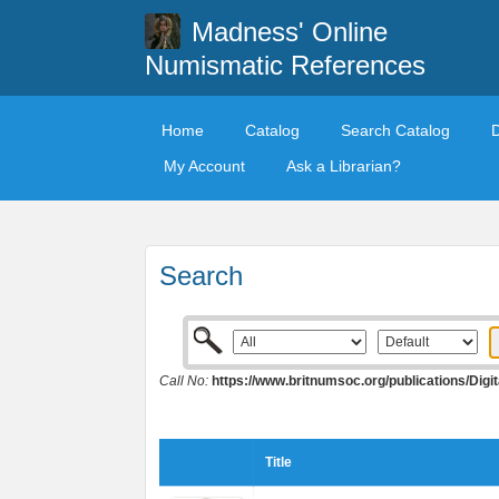
Madness' Online
Numismatic References
Home
Catalog
Search Catalog
My Account
Ask a Librarian?
Search
Call No:
https://www.britnumsoc.org/publications/Di
Title