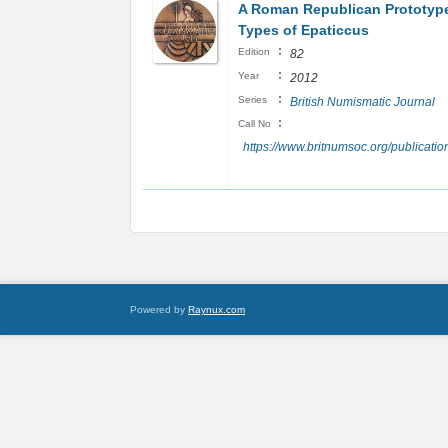
A Roman Republican Prototype
Types of Epaticcus
:
Edition
82
:
Year
2012
:
Series
British Numismatic Journal
:
Call No
https://www.britnumsoc.org/publicat
Powered by
Raynux.com