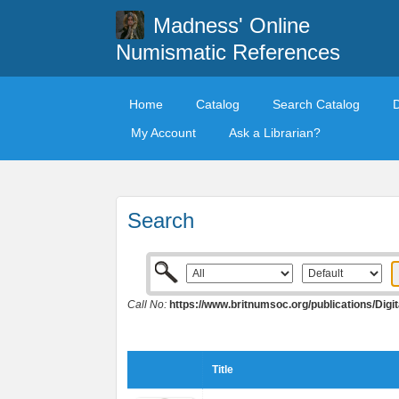
Madness' Online
Numismatic References
Home
Catalog
Search Catalog
My Account
Ask a Librarian?
Search
Call No:
https://www.britnumsoc.org/publications/Di
Title