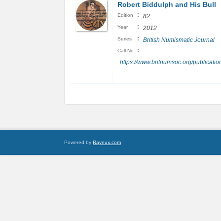
Robert Biddulph and His Bull
:
Edition
82
:
Year
2012
:
Series
British Numismatic Journal
:
Call No
https://www.britnumsoc.org/publicat
Powered by
Raynux.com