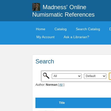
Madness' Online
Numismatic References
Home
Catalog
Search Catalog
My Account
Ask a Librarian?
Search
Author:
Norman
[
All
]
Title