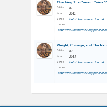
Checking The Current Coins 1
:
Edition
81
:
Year
2011
:
Series
British Numismatic Journal
:
Call No
https://www.britnumsoc.org/publicat
Weight, Coinage, and The Nat
:
Edition
83
:
Year
2013
:
Series
British Numismatic Journal
:
Call No
https://www.britnumsoc.org/publicat